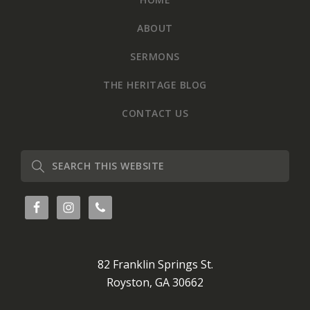
ABOUT
SERMONS
THE HERITAGE BLOG
CONTACT US
Search
this
website
82 Franklin Springs St.
Royston, GA 30662