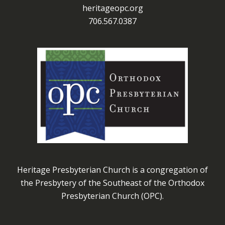
heritageopc.org
706.567.0387
Heritage Presbyterian Church is a congregation of
the Presbytery of the Southeast of the Orthodox
Presbyterian Church (OPC).