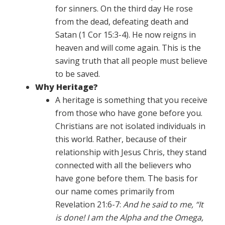
for sinners. On the third day He rose
from the dead, defeating death and
Satan (1 Cor 15:3-4). He now reigns in
heaven and will come again. This is the
saving truth that all people must believe
to be saved.
Why Heritage?
A heritage is something that you receive
from those who have gone before you.
Christians are not isolated individuals in
this world. Rather, because of their
relationship with Jesus Chris, they stand
connected with all the believers who
have gone before them. The basis for
our name comes primarily from
Revelation 21:6-7:
And he said to me, “It
is done! I am the Alpha and the Omega,