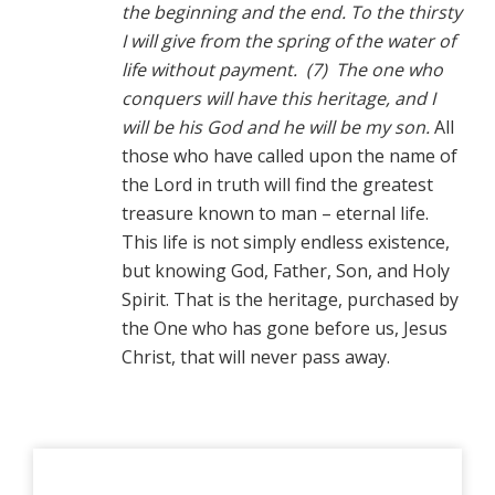
the beginning and the end. To the thirsty
I will give from the spring of the water of
life without payment. (7) The one who
conquers will have this heritage, and I
will be his God and he will be my son.
All
those who have called upon the name of
the Lord in truth will find the greatest
treasure known to man – eternal life.
This life is not simply endless existence,
but knowing God, Father, Son, and Holy
Spirit. That is the heritage, purchased by
the One who has gone before us, Jesus
Christ, that will never pass away.
Primary