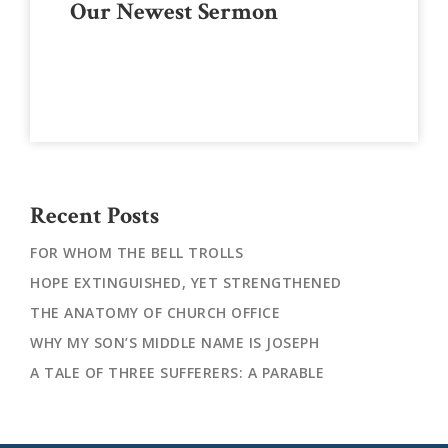
Our Newest Sermon
Sidebar
Recent Posts
FOR WHOM THE BELL TROLLS
HOPE EXTINGUISHED, YET STRENGTHENED
THE ANATOMY OF CHURCH OFFICE
WHY MY SON’S MIDDLE NAME IS JOSEPH
A TALE OF THREE SUFFERERS: A PARABLE