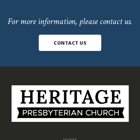
For more information, please contact us.
CONTACT US
Footer
HOME