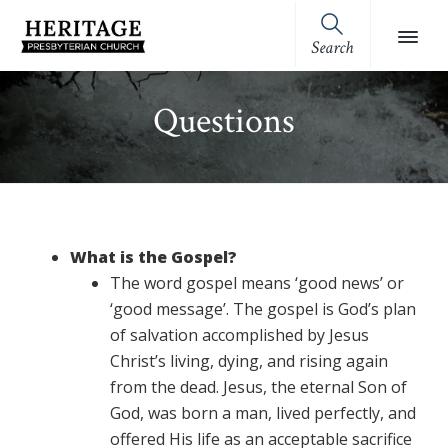
Skip
Skip
Skip
Skip
to
to
to
to
Search
Heritage
primary
main
primary
footer
Royston,
Presbyterian
navigation
content
sidebar
GA
Church
Questions
(OPC)
What is the Gospel?
The word gospel means ‘good news’ or
‘good message’. The gospel is God’s plan
of salvation accomplished by Jesus
Christ’s living, dying, and rising again
from the dead. Jesus, the eternal Son of
God, was born a man, lived perfectly, and
offered His life as an acceptable sacrifice