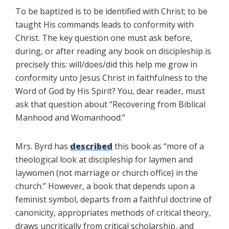
To be baptized is to be identified with Christ; to be
taught His commands leads to conformity with
Christ. The key question one must ask before,
during, or after reading any book on discipleship is
precisely this: will/does/did this help me grow in
conformity unto Jesus Christ in faithfulness to the
Word of God by His Spirit? You, dear reader, must
ask that question about “Recovering from Biblical
Manhood and Womanhood.”
Mrs. Byrd has
described
this book as “more of a
theological look at discipleship for laymen and
laywomen (not marriage or church office) in the
church.” However, a book that depends upon a
feminist symbol, departs from a faithful doctrine of
canonicity, appropriates methods of critical theory,
draws uncritically from critical scholarship, and