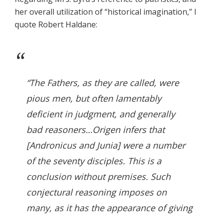
her overall utilization of “historical imagination,” I
quote Robert Haldane:
“The Fathers, as they are called, were
pious men, but often lamentably
deficient in judgment, and generally
bad reasoners…Origen infers that
[Andronicus and Junia] were a number
of the seventy disciples. This is a
conclusion without premises. Such
conjectural reasoning imposes on
many, as it has the appearance of giving