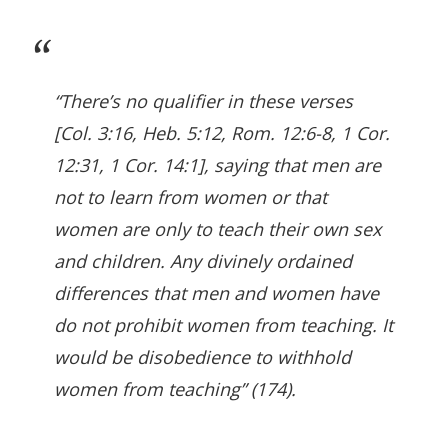
“There’s no qualifier in these verses
[Col. 3:16, Heb. 5:12, Rom. 12:6-8, 1 Cor.
12:31, 1 Cor. 14:1], saying that men are
not to learn from women or that
women are only to teach their own sex
and children. Any divinely ordained
differences that men and women have
do not prohibit women from teaching. It
would be disobedience to withhold
women from teaching” (174).