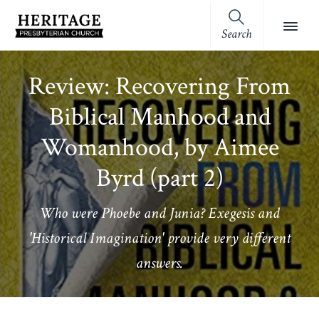
Skip
Skip
Skip
Skip
to
to
to
to
Search
Heritage
primary
main
primary
footer
Royston,
Presbyterian
navigation
content
sidebar
GA
Church
Review: Recovering From
(OPC)
Biblical Manhood and
Womanhood, by Aimee
Byrd (part 2)
Who were Phoebe and Junia? Exegesis and
'Historical Imagination' provide very different
answers.