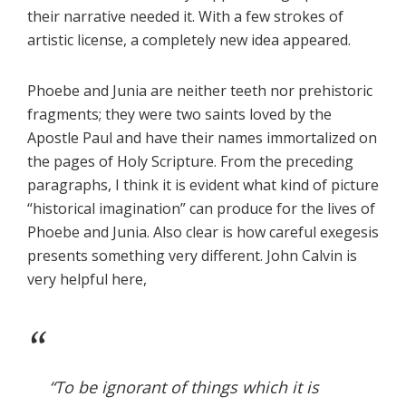
their narrative needed it. With a few strokes of
artistic license, a completely new idea appeared.
Phoebe and Junia are neither teeth nor prehistoric
fragments; they were two saints loved by the
Apostle Paul and have their names immortalized on
the pages of Holy Scripture. From the preceding
paragraphs, I think it is evident what kind of picture
“historical imagination” can produce for the lives of
Phoebe and Junia. Also clear is how careful exegesis
presents something very different. John Calvin is
very helpful here,
“To be ignorant of things which it is