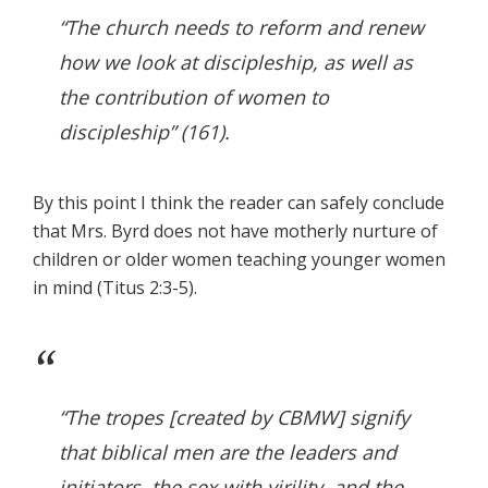
“The church needs to reform and renew
how we look at discipleship, as well as
the contribution of women to
discipleship” (161).
By this point I think the reader can safely conclude
that Mrs. Byrd does not have motherly nurture of
children or older women teaching younger women
in mind (Titus 2:3-5).
“The tropes [created by CBMW] signify
that biblical men are the leaders and
initiators, the sex with virility, and the