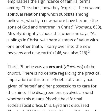
emphasizes the significance of familial terms
among Christians, how they “express the new and
spiritual relationship which subsists among
believers, who by a new nature have become the
sons of God and brethren in Christ” (
Romans,
633).
Mrs. Byrd rightly echoes this when she says, “As
siblings in Christ, we share a status of value with
one another that will carry over into the new
2
heavens and new earth” (146, see also 216).
Third, Phoebe was a
servant
(
diakonos
) of the
church. There is no debate regarding the practical
implication of this term. Phoebe obviously had
given of herself and her possessions to care for
the saints. The disagreement revolves around
whether this means Phoebe held formal
ecclesiastical office. Mrs. Byrd first discussed