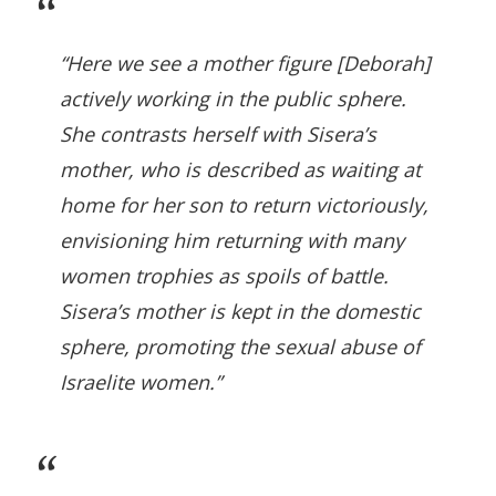
“Here we see a mother figure [Deborah]
actively working in the public sphere.
She contrasts herself with Sisera’s
mother, who is described as waiting at
home for her son to return victoriously,
envisioning him returning with many
women trophies as spoils of battle.
Sisera’s mother is kept in the domestic
sphere, promoting the sexual abuse of
Israelite women.”