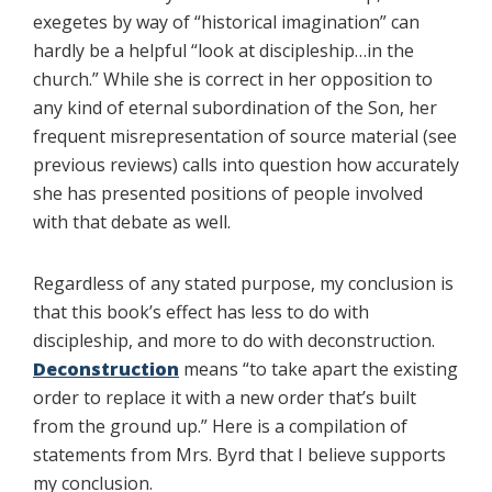
exegetes by way of “historical imagination” can
hardly be a helpful “look at discipleship…in the
church.” While she is correct in her opposition to
any kind of eternal subordination of the Son, her
frequent misrepresentation of source material (see
previous reviews) calls into question how accurately
she has presented positions of people involved
with that debate as well.
Regardless of any stated purpose, my conclusion is
that this book’s effect has less to do with
discipleship, and more to do with deconstruction.
Deconstruction
means “to take apart the existing
order to replace it with a new order that’s built
from the ground up.” Here is a compilation of
statements from Mrs. Byrd that I believe supports
my conclusion.