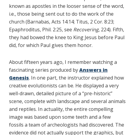
known as apostles in the looser sense of the word,
i.e., those being sent out to do the work of the
church (Barnabas, Acts 14:14; Titus, 2 Cor. 8:23;
Epaphroditus, Phil. 2:25, see
Recovering,
224). Fifth,
they had bowed the knee to King Jesus before Paul
did, for which Paul gives them honor.
About fifteen years ago, I remember watching a
fascinating series produced by
Answers in
Genesis
. In one part, the instructor explained how
creative evolutionists can be. He displayed a very
well-drawn, detailed picture of a “pre-historic”
scene, complete with landscape and several animals
and reptiles. In actuality, the entire compelling
image was based upon some teeth and a few
fossils a team of archeologists had discovered. The
evidence did not actually support the graphics, but