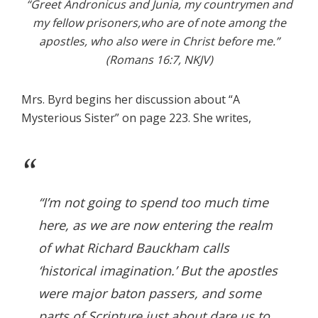
“Greet Andronicus and Junia, my countrymen and
my fellow prisoners,who are of note among the
apostles, who also were in Christ before me.”
(Romans 16:7, NKJV)
Mrs. Byrd begins her discussion about “A
Mysterious Sister” on page 223. She writes,
“I’m not going to spend too much time
here, as we are now entering the realm
of what Richard Bauckham calls
‘historical imagination.’ But the apostles
were major baton passers, and some
parts of Scripture just about dare us to