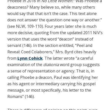
Phoebe in 2016 in
No Little Women:
“Was Phoebe a
deaconess? Many believe so, while many others
would say that that isn’t the case. This text alone
does not answer the question one way or another.”
(see NLW, 109-110). Four years later she is much
more decisive, quoting from the updated 2011 NIV’s
version that uses the word “deacon” instead of
servant (146). In the section entitled, “Peel and
Reveal: Coed Colaborers,” Mrs. Byrd cites heavily
from
Lynn Cohick
. The latter wrote “a careful
examination of the
diakonia
word group suggests
a sense of representation or agency. That is, in
calling Phoebe a deacon, Paul was identifying her
as his agent or intermediary carrying his gospel
message, or most specifically, his letter to the
Romans” (146).