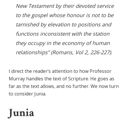
New Testament by their devoted service
to the gospel whose honour is not to be
tarnished by elevation to positions and
functions inconsistent with the station
they occupy in the economy of human
relationships” (
Romans
, Vol 2, 226-227).
I direct the reader’s attention to how Professor
Murray handles the text of Scripture. He goes as
far as the text allows, and no further. We now turn
to consider Junia.
Junia