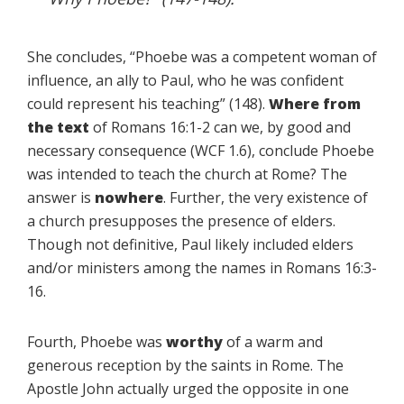
She concludes, “Phoebe was a competent woman of
influence, an ally to Paul, who he was confident
could represent his teaching” (148).
Where from
the text
of Romans 16:1-2 can we, by good and
necessary consequence (WCF 1.6), conclude Phoebe
was intended to teach the church at Rome? The
answer is
nowhere
. Further, the very existence of
a church presupposes the presence of elders.
Though not definitive, Paul likely included elders
and/or ministers among the names in Romans 16:3-
16.
Fourth, Phoebe was
worthy
of a warm and
generous reception by the saints in Rome. The
Apostle John actually urged the opposite in one