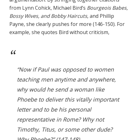
from Lynn Cohick, Michael Bird’s
Bourgeois Babes,
Bossy Wives, and Bobby Haircuts
, and Phillip
Payne, she clearly pushes for more (146-150). For
example, she quotes Bird without criticism,
“Now if Paul was opposed to women
teaching men anytime and anywhere,
why would he send a woman like
Phoebe to deliver this vitally important
letter and to be his personal
representative in Rome? Why not
Timothy, Titus, or some other dude?
Why Phoebe?” (147-148).