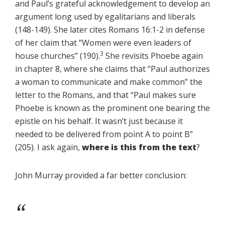
and Paul’s grateful acknowledgement to develop an
argument long used by egalitarians and liberals
(148-149). She later cites Romans 16:1-2 in defense
of her claim that “Women were even leaders of
3
house churches” (190).
She revisits Phoebe again
in chapter 8, where she claims that “Paul authorizes
a woman to communicate and make common” the
letter to the Romans, and that “Paul makes sure
Phoebe is known as the prominent one bearing the
epistle on his behalf. It wasn’t just because it
needed to be delivered from point A to point B”
(205). I ask again,
where is this from the text
?
John Murray provided a far better conclusion: