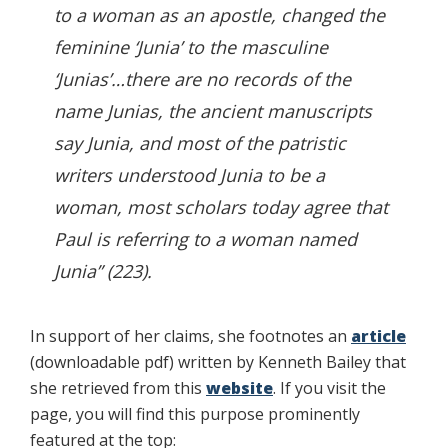
to a woman as an apostle, changed the
feminine ‘Junia’ to the masculine
‘Junias’…there are no records of the
name Junias, the ancient manuscripts
say Junia, and most of the patristic
writers understood Junia to be a
woman, most scholars today agree that
Paul is referring to a woman named
Junia” (223).
In support of her claims, she footnotes an
article
(downloadable pdf) written by Kenneth Bailey that
she retrieved from this
website
. If you visit the
page, you will find this purpose prominently
featured at the top: