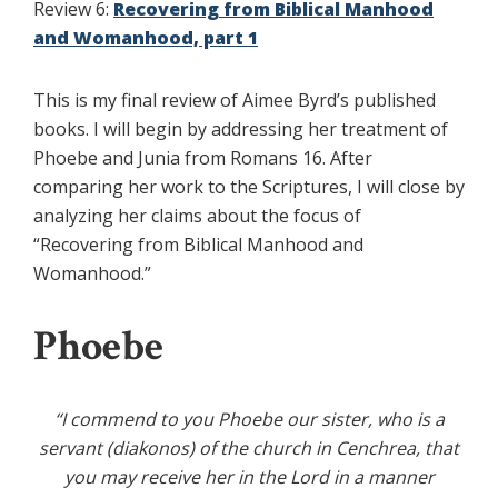
Review 6:
Recovering from Biblical Manhood
and Womanhood, part 1
This is my final review of Aimee Byrd’s published
books. I will begin by addressing her treatment of
Phoebe and Junia from Romans 16. After
comparing her work to the Scriptures, I will close by
analyzing her claims about the focus of
“Recovering from Biblical Manhood and
Womanhood.”
Phoebe
“I commend to you Phoebe our sister, who is a
servant (diakonos) of the church in Cenchrea,
that
you may receive her in the Lord in a manner