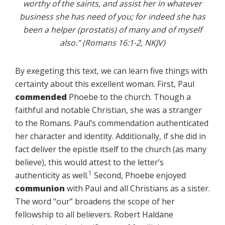
worthy of the saints, and assist her in whatever
business she has need of you; for indeed she has
been a helper (prostatis) of many and of myself
also.” (Romans 16:1-2, NKJV)
By exegeting this text, we can learn five things with
certainty about this excellent woman. First, Paul
commended
Phoebe to the church. Though a
faithful and notable Christian, she was a stranger
to the Romans. Paul’s commendation authenticated
her character and identity. Additionally, if she did in
fact deliver the epistle itself to the church (as many
believe), this would attest to the letter’s
1
authenticity as well.
Second, Phoebe enjoyed
communion
with Paul and all Christians as a sister.
The word “our” broadens the scope of her
fellowship to all believers. Robert Haldane