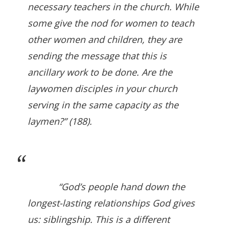
necessary teachers in the church. While
some give the nod for women to teach
other women and children, they are
sending the message that this is
ancillary work to be done. Are the
laywomen disciples in your church
serving in the same capacity as the
laymen?” (188).
“God’s people hand down the
longest-lasting relationships God gives
us: siblingship. This is a different