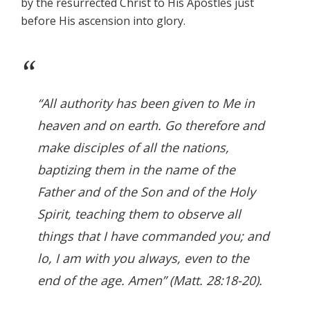
by the resurrected Christ to His Apostles just
before His ascension into glory.
“All authority has been given to Me in
heaven and on earth. Go therefore and
make disciples of all the nations,
baptizing them in the name of the
Father and of the Son and of the Holy
Spirit, teaching them to observe all
things that I have commanded you; and
lo, I am with you always, even to the
end of the age. Amen” (Matt. 28:18-20).