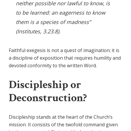
neither possible nor lawful to know, is
to be learned: an eagerness to know
them is a species of madness”
(Institutes, 3.23.8).
Faithful exegesis is not a quest of imagination; it is
a discipline of exposition that requires humility and
devoted conformity to the written Word.
Discipleship or
Deconstruction?
Discipleship stands at the heart of the Church’s
mission. It consists of the twofold command given