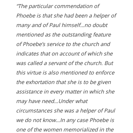
“The particular commendation of
Phoebe is that she had been a helper of
many and of Paul himself…no doubt
mentioned as the outstanding feature
of Phoebe’s service to the church and
indicates that on account of which she
was called a servant of the church. But
this virtue is also mentioned to enforce
the exhortation that she is to be given
assistance in every matter in which she
may have need…Under what
circumstances she was a helper of Paul
we do not know…In any case Phoebe is
one of the women memorialized in the