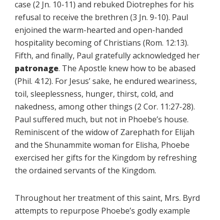
case (2 Jn. 10-11) and rebuked Diotrephes for his
refusal to receive the brethren (3 Jn. 9-10). Paul
enjoined the warm-hearted and open-handed
hospitality becoming of Christians (Rom. 12:13).
Fifth, and finally, Paul gratefully acknowledged her
patronage
. The Apostle knew how to be abased
(Phil. 4:12). For Jesus’ sake, he endured weariness,
toil, sleeplessness, hunger, thirst, cold, and
nakedness, among other things (2 Cor. 11:27-28).
Paul suffered much, but not in Phoebe’s house.
Reminiscent of the widow of Zarephath for Elijah
and the Shunammite woman for Elisha, Phoebe
exercised her gifts for the Kingdom by refreshing
the ordained servants of the Kingdom.
Throughout her treatment of this saint, Mrs. Byrd
attempts to repurpose Phoebe’s godly example