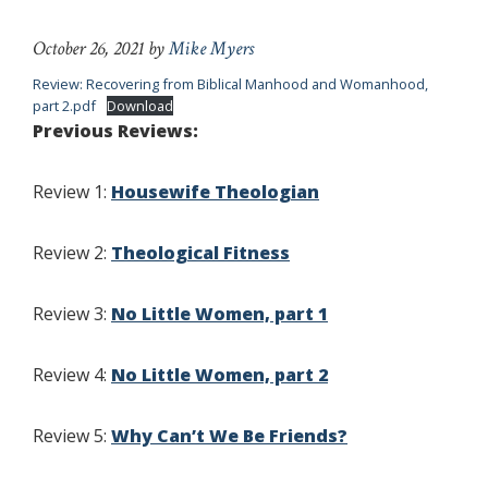
October 26, 2021
by
Mike Myers
Review: Recovering from Biblical Manhood and Womanhood,
part 2.pdf
Download
Previous Reviews:
Review 1:
Housewife Theologian
Review 2:
Theological Fitness
Review 3:
No Little Women, part 1
Review 4:
No Little Women, part 2
Review 5:
Why Can’t We Be Friends?