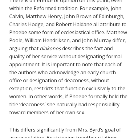
There is difference of opinion on this point, even
within the Reformed tradition. For example, John
Calvin, Matthew Henry, John Brown of Edinburgh,
Charles Hodge, and Robert Haldane all attribute to
Phoebe some form of ecclesiastical office. Matthew
Poole, William Hendriksen, and John Murray differ,
arguing that
diakonos
describes the fact and
quality of her service without designating formal
appointment. It is important to note that each of
the authors who acknowledge an early church
office or designation of deaconess, without
exception, restricts that function exclusively to the
women. In other words, if Phoebe formally held the
title ‘deaconess’ she naturally had responsibility
toward members of her own sex.
This differs significantly from Mrs. Byrd’s goal of
argumentation. By stringing together citations