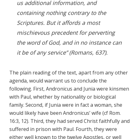
us additional information, and
containing nothing contrary to the
Scriptures. But it affords a most
mischievous precedent for perverting
the word of God, and in no instance can
it be of any service” (
Romans,
637).
The plain reading of the text, apart from any other
agenda, would warrant us to conclude the
following. First, Andronicus and Junia were kinsmen
with Paul, whether by nationality or biological
family. Second, if Junia were in fact a woman, she
would likely have been Andronicus’ wife (cf Rom.
16:3, 12). Third, they had served Christ faithfully and
suffered in prison with Paul. Fourth, they were
either well known to the twelve Apostles, or well