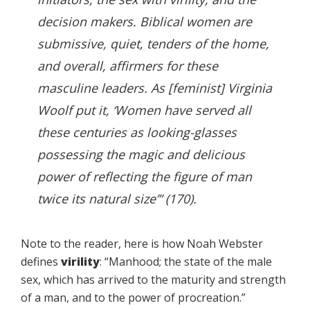
decision makers. Biblical women are
submissive, quiet, tenders of the home,
and overall, affirmers for these
masculine leaders. As [feminist] Virginia
Woolf put it, ‘Women have served all
these centuries as looking-glasses
possessing the magic and delicious
power of reflecting the figure of man
twice its natural size’” (170).
Note to the reader, here is how Noah Webster
defines
virility
: “Manhood; the state of the male
sex, which has arrived to the maturity and strength
of a man, and to the power of procreation.”