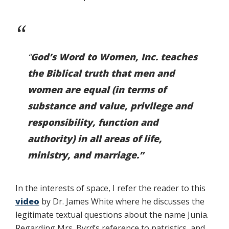
“
God’s Word to Women, Inc. teaches
the Biblical truth that men and
women are equal (in terms of
substance and value, privilege and
responsibility, function and
authority) in all areas of life,
ministry, and marriage.”
In the interests of space, I refer the reader to this
video
by Dr. James White where he discusses the
legitimate textual questions about the name Junia.
Regarding Mrs. Byrd’s reference to patristics, and