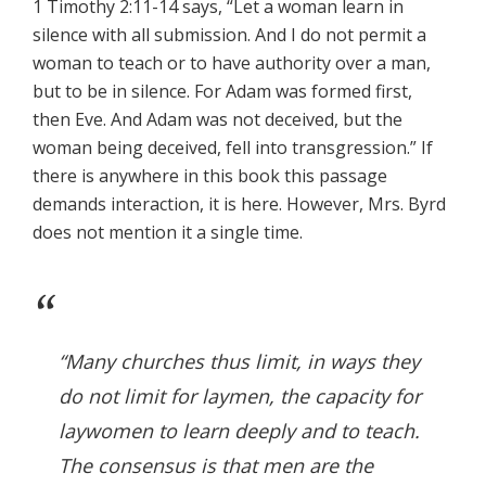
1 Timothy 2:11-14 says, “Let a woman learn in
silence with all submission. And I do not permit a
woman to teach or to have authority over a man,
but to be in silence. For Adam was formed first,
then Eve. And Adam was not deceived, but the
woman being deceived, fell into transgression.” If
there is anywhere in this book this passage
demands interaction, it is here. However, Mrs. Byrd
does not mention it a single time.
“Many churches thus limit, in ways they
do not limit for laymen, the capacity for
laywomen to learn deeply and to teach.
The consensus is that men are the