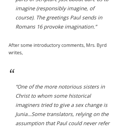
imagine (responsibly imagine, of
course). The greetings Paul sends in
Romans 16 provoke imagination.”
After some introductory comments, Mrs. Byrd
writes,
“One of the more notorious sisters in
Christ to whom some historical
imaginers tried to give a sex change is
Junia…Some translators, relying on the
assumption that Paul could never refer