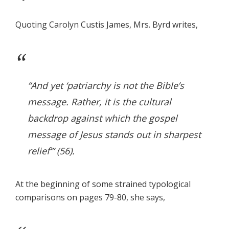
Quoting Carolyn Custis James, Mrs. Byrd writes,
“And yet ‘patriarchy is not the Bible’s
message. Rather, it is the cultural
backdrop against which the gospel
message of Jesus stands out in sharpest
relief’” (56).
At the beginning of some strained typological
comparisons on pages 79-80, she says,