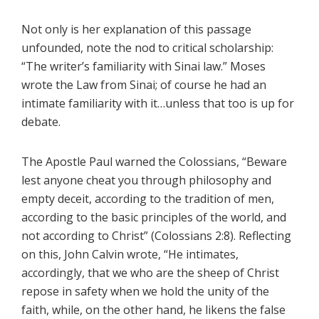
Not only is her explanation of this passage
unfounded, note the nod to critical scholarship:
“The writer’s familiarity with Sinai law.” Moses
wrote the Law from Sinai; of course he had an
intimate familiarity with it…unless that too is up for
debate.
The Apostle Paul warned the Colossians, “Beware
lest anyone cheat you through philosophy and
empty deceit, according to the tradition of men,
according to the basic principles of the world, and
not according to Christ” (Colossians 2:8). Reflecting
on this, John Calvin wrote, “He intimates,
accordingly, that we who are the sheep of Christ
repose in safety when we hold the unity of the
faith, while, on the other hand, he likens the false