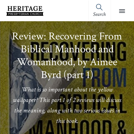
Skip
Skip
Skip
Skip
to
to
to
to
Search
Heritage
primary
main
primary
footer
Royston,
Presbyterian
navigation
content
sidebar
GA
Church
Review: Recovering From
(OPC)
Biblical Manhood and
Womanhood, by Aimee
Byrd (part 1)
What is so important about the yellow
wallpaper? This part 1 of 2 reviews will discuss
the meaning, along with two serious issues in
this book.