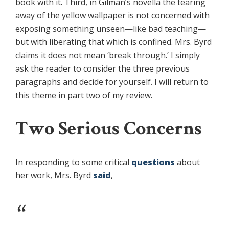
book with it. Third, in Gilman’s novella the tearing
away of the yellow wallpaper is not concerned with
exposing something unseen—like bad teaching—
but with liberating that which is confined. Mrs. Byrd
claims it does not mean ‘break through.’ I simply
ask the reader to consider the three previous
paragraphs and decide for yourself. I will return to
this theme in part two of my review.
Two Serious Concerns
In responding to some critical
questions
about
her work, Mrs. Byrd
said
,