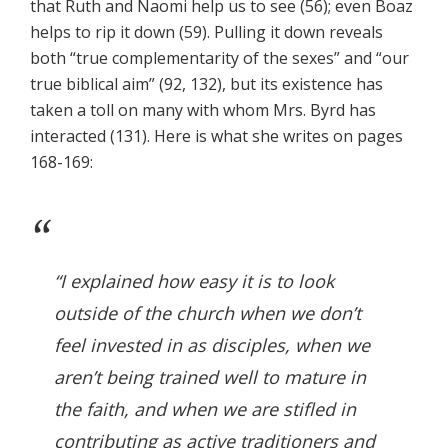
that Ruth and Naomi help us to see (56); even Boaz
helps to rip it down (59). Pulling it down reveals
both “true complementarity of the sexes” and “our
true biblical aim” (92, 132), but its existence has
taken a toll on many with whom Mrs. Byrd has
interacted (131). Here is what she writes on pages
168-169:
“I explained how easy it is to look
outside of the church when we don’t
feel invested in as disciples, when we
aren’t being trained well to mature in
the faith, and when we are stifled in
contributing as active traditioners and