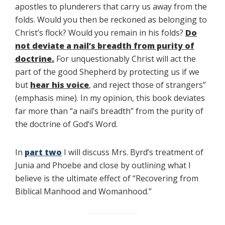
apostles to plunderers that carry us away from the
folds. Would you then be reckoned as belonging to
Christ’s flock? Would you remain in his folds?
Do
not deviate a nail’s breadth from purity of
doctrine
.
For unquestionably Christ will act the
part of the good Shepherd by protecting us if we
but
hear his voice
, and reject those of strangers”
(emphasis mine). In my opinion, this book deviates
far more than “a nail’s breadth” from the purity of
the doctrine of God’s Word.
In
part two
I will discuss Mrs. Byrd’s treatment of
Junia and Phoebe and close by outlining what I
believe is the ultimate effect of “Recovering from
Biblical Manhood and Womanhood.”