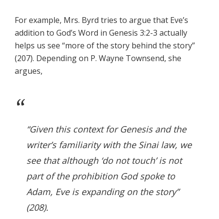
For example, Mrs. Byrd tries to argue that Eve’s
addition to God’s Word in Genesis 3:2-3 actually
helps us see “more of the story behind the story”
(207). Depending on P. Wayne Townsend, she
argues,
“Given this context for Genesis and the
writer’s familiarity with the Sinai law, we
see that although ‘do not touch’ is not
part of the prohibition God spoke to
Adam, Eve is expanding on the story”
(208).