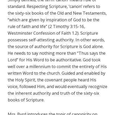
standard. Respecting Scripture, ‘canon’ refers to
the sixty-six books of the Old and New Testaments,
“which are given by inspiration of God to be the
rule of faith and life” (2 Timothy 3:15-16,
Westminster Confession of Faith 1.2). Scripture
possesses self-attesting authority. In other words,
the source of authority for Scripture is God alone.
He needs to say nothing more than “Thus says the
Lord” for His Word to be authoritative. God took
well over a millennium to commit the entirety of His
written Word to the church. Guided and enabled by
the Holy Spirit, the covenant people heard His
voice, followed Him, and would eventually recognize
the inherent authority and truth of the sixty-six
books of Scripture.
Mrs. Byrd introduces the topic of canonicity on