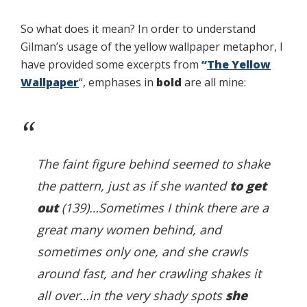
So what does it mean? In order to understand
Gilman’s usage of the yellow wallpaper metaphor, I
have provided some excerpts from
“
The Yellow
Wallpaper
“, emphases in
bold
are all mine:
The faint figure behind seemed to shake
the pattern, just as if she wanted
to get
out
(139)…Sometimes I think there are a
great many women behind, and
sometimes only one, and she crawls
around fast, and her crawling shakes it
all over…in the very shady spots
she