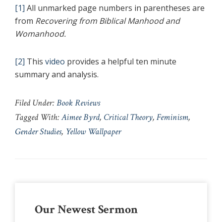
[1]
All unmarked page numbers in parentheses are
from
Recovering from Biblical Manhood and
Womanhood.
[2]
This
video
provides a helpful ten minute
summary and analysis.
Filed Under:
Book Reviews
Tagged With:
Aimee Byrd
,
Critical Theory
,
Feminism
,
Gender Studies
,
Yellow Wallpaper
Primary
Our Newest Sermon
Sidebar