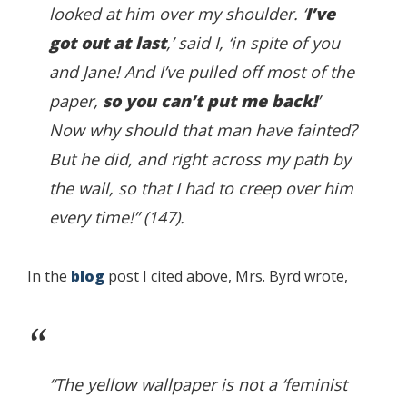
looked at him over my shoulder. ‘
I’ve
got out at last
,’ said I, ‘in spite of you
and Jane! And I’ve pulled off most of the
paper,
so you can’t put me back!
’
Now why should that man have fainted?
But he did, and right across my path by
the wall, so that I had to creep over him
every time!” (147).
In the
blog
post I cited above, Mrs. Byrd wrote,
“The yellow wallpaper is not a ‘feminist