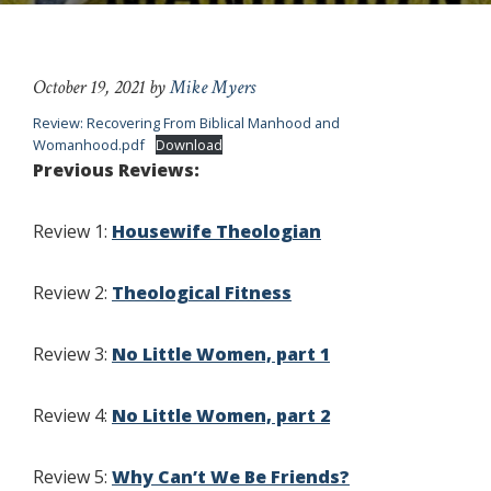
October 19, 2021
by
Mike Myers
Review: Recovering From Biblical Manhood and
Womanhood.pdf
Download
Previous Reviews:
Review 1:
Housewife Theologian
Review 2:
Theological Fitness
Review 3:
No Little Women, part 1
Review 4:
No Little Women, part 2
Review 5:
Why Can’t We Be Friends?