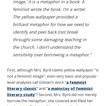
image,’ it is a metaphor in a book. A
feminist wrote the book. I’m a writer.
The yellow wallpaper provided a
brilliant metaphor for how we need to
identify and peel back (not break
through) some damaging teaching in
the church. I don’t understand the
sensitivity over borrowing a metaphor.”
First, although Mrs. Byrd claims yellow wallpaper “is
not a feminist image”, even very basic and popular-
level analyses call Gilman’s work “
a feminist
literary classic
” and “
a mainstay of feminist
literary study
”? Second, Mrs. Byrd did not merely
borrow the metaphor, she covered and filled her