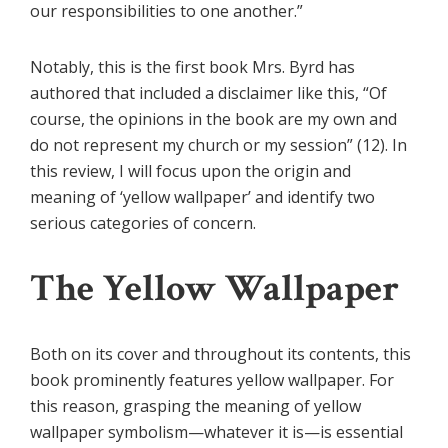
our responsibilities to one another.”
Notably, this is the first book Mrs. Byrd has
authored that included a disclaimer like this, “Of
course, the opinions in the book are my own and
do not represent my church or my session” (12). In
this review, I will focus upon the origin and
meaning of ‘yellow wallpaper’ and identify two
serious categories of concern.
The Yellow Wallpaper
Both on its cover and throughout its contents, this
book prominently features yellow wallpaper. For
this reason, grasping the meaning of yellow
wallpaper symbolism—whatever it is—is essential