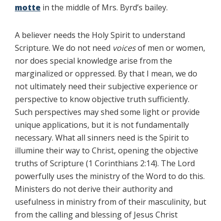
motte
in the middle of Mrs. Byrd’s bailey.
A believer needs the Holy Spirit to understand
Scripture. We do not need
voices
of men or women,
nor does special knowledge arise from the
marginalized or oppressed. By that I mean, we do
not ultimately need their subjective experience or
perspective to know objective truth sufficiently.
Such perspectives may shed some light or provide
unique applications, but it is not fundamentally
necessary. What all sinners need is the Spirit to
illumine their way to Christ, opening the objective
truths of Scripture (1 Corinthians 2:14). The Lord
powerfully uses the ministry of the Word to do this.
Ministers do not derive their authority and
usefulness in ministry from of their masculinity, but
from the calling and blessing of Jesus Christ