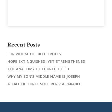
Recent Posts
FOR WHOM THE BELL TROLLS
HOPE EXTINGUISHED, YET STRENGTHENED
THE ANATOMY OF CHURCH OFFICE
WHY MY SON’S MIDDLE NAME IS JOSEPH
A TALE OF THREE SUFFERERS: A PARABLE