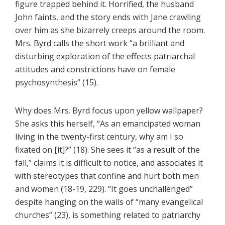
figure trapped behind it. Horrified, the husband
John faints, and the story ends with Jane crawling
over him as she bizarrely creeps around the room.
Mrs. Byrd calls the short work “a brilliant and
disturbing exploration of the effects patriarchal
attitudes and constrictions have on female
psychosynthesis” (15).
Why does Mrs. Byrd focus upon yellow wallpaper?
She asks this herself, “As an emancipated woman
living in the twenty-first century, why am I so
fixated on [it]?” (18). She sees it “as a result of the
fall,” claims it is difficult to notice, and associates it
with stereotypes that confine and hurt both men
and women (18-19, 229). “It goes unchallenged”
despite hanging on the walls of “many evangelical
churches” (23), is something related to patriarchy