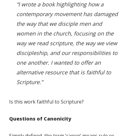
“I wrote a book highlighting how a
contemporary movement has damaged
the way that we disciple men and
women in the church, focusing on the
way we read scripture, the way we view
discipleship, and our responsibilities to
one another. I wanted to offer an
alternative resource that is faithful to
Scripture.”
Is this work faithful to Scripture?
Questions of Canonicity
Simply defined, the term ‘canon’ means rule or