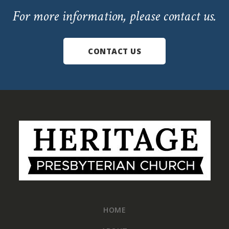
For more information, please contact us.
CONTACT US
Footer
HOME