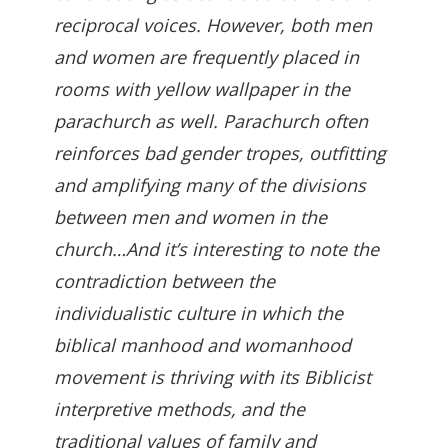
reciprocal voices. However, both men
and women are frequently placed in
rooms with yellow wallpaper in the
parachurch as well. Parachurch often
reinforces bad gender tropes, outfitting
and amplifying many of the divisions
between men and women in the
church…And it’s interesting to note the
contradiction between the
individualistic culture in which the
biblical manhood and womanhood
movement is thriving with its Biblicist
interpretive methods, and the
traditional values of family and