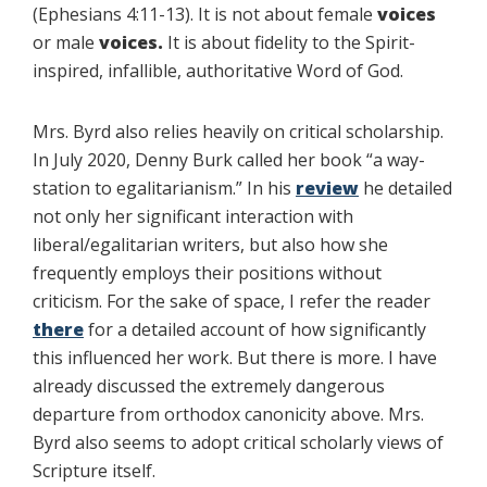
(Ephesians 4:11-13). It is not about female
voices
or male
voices.
It is about fidelity to the Spirit-
inspired, infallible, authoritative Word of God.
Mrs. Byrd also relies heavily on critical scholarship.
In July 2020, Denny Burk called her book “a way-
station to egalitarianism.” In his
review
he detailed
not only her significant interaction with
liberal/egalitarian writers, but also how she
frequently employs their positions without
criticism. For the sake of space, I refer the reader
there
for a detailed account of how significantly
this influenced her work. But there is more. I have
already discussed the extremely dangerous
departure from orthodox canonicity above. Mrs.
Byrd also seems to adopt critical scholarly views of
Scripture itself.