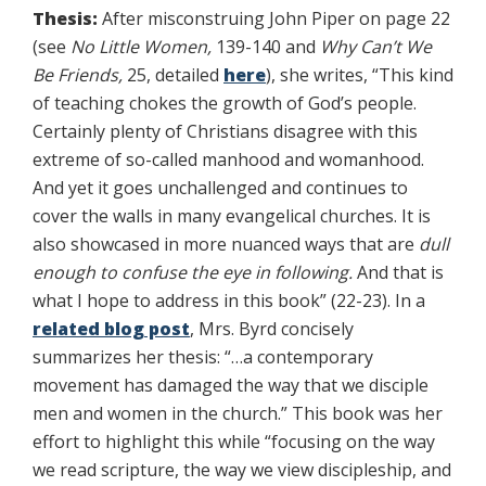
Thesis:
After misconstruing John Piper on page 22
(see
No Little Women,
139-140 and
Why Can’t We
Be Friends,
25, detailed
here
), she writes, “This kind
of teaching chokes the growth of God’s people.
Certainly plenty of Christians disagree with this
extreme of so-called manhood and womanhood.
And yet it goes unchallenged and continues to
cover the walls in many evangelical churches. It is
also showcased in more nuanced ways that are
dull
enough to confuse the eye in following.
And that is
what I hope to address in this book” (22-23). In a
related blog post
, Mrs. Byrd concisely
summarizes her thesis: “…a contemporary
movement has damaged the way that we disciple
men and women in the church.” This book was her
effort to highlight this while “focusing on the way
we read scripture, the way we view discipleship, and