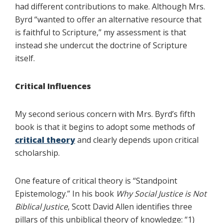
had different contributions to make. Although Mrs.
Byrd “wanted to offer an alternative resource that
is faithful to Scripture,” my assessment is that
instead she undercut the doctrine of Scripture
itself.
Critical Influences
My second serious concern with Mrs. Byrd’s fifth
book is that it begins to adopt some methods of
critical theory
and clearly depends upon critical
scholarship.
One feature of critical theory is “Standpoint
Epistemology.” In his book
Why Social Justice is Not
Biblical Justice
, Scott David Allen identifies three
pillars of this unbiblical theory of knowledge: “1)