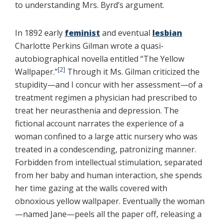
to understanding Mrs. Byrd’s argument.
In 1892 early
feminist
and eventual
lesbian
Charlotte Perkins Gilman wrote a quasi-
autobiographical novella entitled “The Yellow
[2]
Wallpaper.”
Through it Ms. Gilman criticized the
stupidity—and I concur with her assessment—of a
treatment regimen a physician had prescribed to
treat her neurasthenia and depression. The
fictional account narrates the experience of a
woman confined to a large attic nursery who was
treated in a condescending, patronizing manner.
Forbidden from intellectual stimulation, separated
from her baby and human interaction, she spends
her time gazing at the walls covered with
obnoxious yellow wallpaper. Eventually the woman
—named Jane—peels all the paper off, releasing a