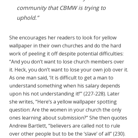
community that CBMW is trying to
uphold.”
She encourages her readers to look for yellow
wallpaper in their own churches and do the hard
work of peeling it off despite potential difficulties:
“And you don’t want to lose church members over
it. Heck, you don’t want to lose your own job over it.
As one man said, ‘It is difficult to get a man to
understand something when his salary depends
upon his not understanding it!’” (227-228). Later
she writes, “Here’s a yellow wallpaper spotting
question: Are the women in your church the only
ones learning about submission?” She then quotes
Andrew Bartlett, “believers are called not to rule
over other people but to be the ‘slave’ of all” (230).