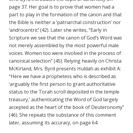
page 37. Her goal is to prove that women had a
part to play in the formation of the canon and that
the Bible is neither a ‘patriarchal construction’ nor
‘androcentric’ (42). Later she writes, “Early in
Scripture we see that the canon of God’s Word was
not merely assembled by the most powerful male
voices. Women too were involved in the process of
canonical selection” (45). Relying heavily on Christa
McKirland, Mrs. Byrd presents Huldah as exhibit A:
“Here we have a prophetess who is described as
‘arguably the first person to grant authoritative
status to the Torah scroll deposited in the temple
treasury,’ authenticating the Word of God largely
accepted as the heart of the book of Deuteronomy”
(46). She repeats the substance of this comment
later, assuming its accuracy, on page 64.