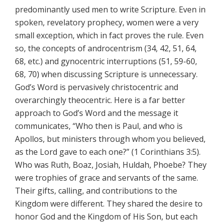
predominantly used men to write Scripture. Even in
spoken, revelatory prophecy, women were a very
small exception, which in fact proves the rule. Even
so, the concepts of androcentrism (34, 42, 51, 64,
68, etc.) and gynocentric interruptions (51, 59-60,
68, 70) when discussing Scripture is unnecessary.
God’s Word is pervasively christocentric and
overarchingly theocentric. Here is a far better
approach to God’s Word and the message it
communicates, “Who then is Paul, and who is
Apollos, but ministers through whom you believed,
as the Lord gave to each one?” (1 Corinthians 3:5).
Who was Ruth, Boaz, Josiah, Huldah, Phoebe? They
were trophies of grace and servants of the same.
Their gifts, calling, and contributions to the
Kingdom were different. They shared the desire to
honor God and the Kingdom of His Son, but each