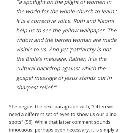
“‘a spotlight on the plight of women in
the world for the whole church to learn.’
It is a corrective voice. Ruth and Naomi
help us to see the yellow wallpaper. The
widow and the barren woman are made
visible to us. And yet ‘patriarchy is not
the Bible’s message. Rather, it is the
cultural backdrop against which the
gospel message of Jesus stands out in
sharpest relief.’”
She begins the next paragraph with, “Often we
need a different set of eyes to show us our blind
spots” (56). While that latter comment sounds
innocuous, perhaps even necessary, it is simply a