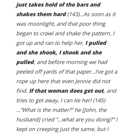
just takes hold of the bars and
shakes them hard
(143)…As soon as it
was moonlight, and that poor thing
began to crawl and shake the pattern, I
got up and ran to help her.
I pulled
and she shook, I shook and she
pulled
, and before morning we had
peeled off yards of that paper…I’ve got a
rope up here that even Jennie did not
find.
If that woman does get out
, and
tries to get away, I can tie her! (145)
…“What is the matter?” he [John, the
husband] cried “…what are you doing?” I
kept on creeping just the same, but I