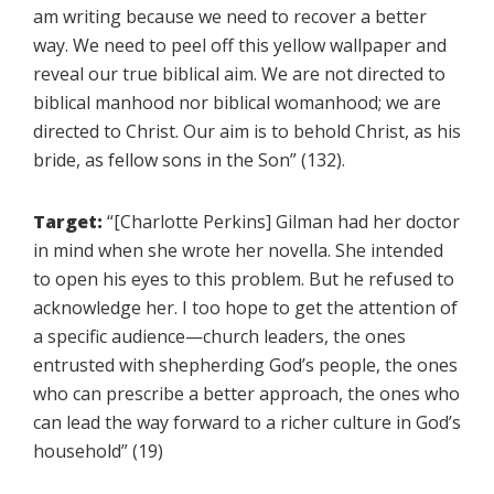
am writing because we need to recover a better
way. We need to peel off this yellow wallpaper and
reveal our true biblical aim. We are not directed to
biblical manhood nor biblical womanhood; we are
directed to Christ. Our aim is to behold Christ, as his
bride, as fellow sons in the Son” (132).
Target:
“[Charlotte Perkins] Gilman had her doctor
in mind when she wrote her novella. She intended
to open his eyes to this problem. But he refused to
acknowledge her. I too hope to get the attention of
a specific audience—church leaders, the ones
entrusted with shepherding God’s people, the ones
who can prescribe a better approach, the ones who
can lead the way forward to a richer culture in God’s
household” (19)