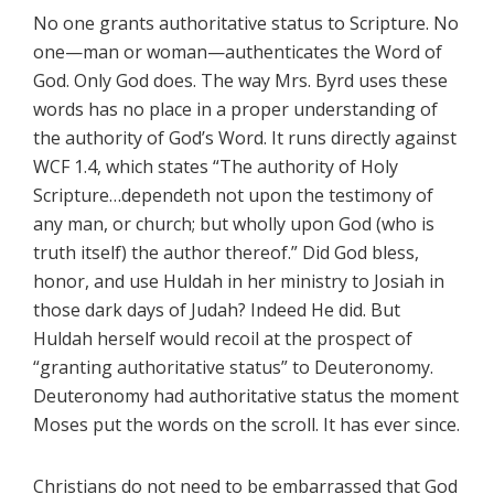
No one grants authoritative status to Scripture. No
one—man or woman—authenticates the Word of
God. Only God does. The way Mrs. Byrd uses these
words has no place in a proper understanding of
the authority of God’s Word. It runs directly against
WCF 1.4, which states “The authority of Holy
Scripture…dependeth not upon the testimony of
any man, or church; but wholly upon God (who is
truth itself) the author thereof.” Did God bless,
honor, and use Huldah in her ministry to Josiah in
those dark days of Judah? Indeed He did. But
Huldah herself would recoil at the prospect of
“granting authoritative status” to Deuteronomy.
Deuteronomy had authoritative status the moment
Moses put the words on the scroll. It has ever since.
Christians do not need to be embarrassed that God