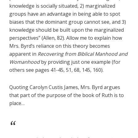
knowledge is socially situated, 2) marginalized
groups have an advantage in being able to spot
biases that the dominant group cannot see, and 3)
knowledge should be built upon the marginalized
perspectives” (Allen, 82). Allow me to explain how
Mrs. Byrd’s reliance on this theory becomes
apparent in
Recovering from Biblical Manhood and
Womanhood
by providing just one example (for
others see pages 41-45, 51, 68, 145, 160).
Quoting Carolyn Custis James, Mrs. Byrd argues
that part of the purpose of the book of Ruth is to
place…