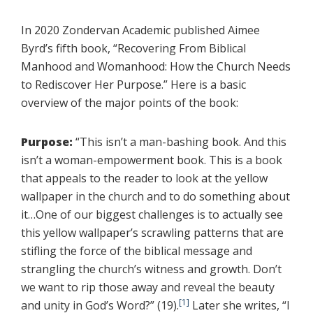
In 2020 Zondervan Academic published Aimee
Byrd’s fifth book, “Recovering From Biblical
Manhood and Womanhood: How the Church Needs
to Rediscover Her Purpose.” Here is a basic
overview of the major points of the book:
Purpose:
“This isn’t a man-bashing book. And this
isn’t a woman-empowerment book. This is a book
that appeals to the reader to look at the yellow
wallpaper in the church and to do something about
it…One of our biggest challenges is to actually see
this yellow wallpaper’s scrawling patterns that are
stifling the force of the biblical message and
strangling the church’s witness and growth. Don’t
we want to rip those away and reveal the beauty
[1]
and unity in God’s Word?” (19).
Later she writes, “I