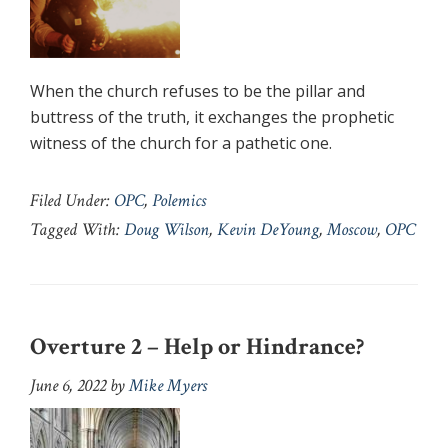
When the church refuses to be the pillar and
buttress of the truth, it exchanges the prophetic
witness of the church for a pathetic one.
Filed Under:
OPC
,
Polemics
Tagged With:
Doug Wilson
,
Kevin DeYoung
,
Moscow
,
OPC
Overture 2 – Help or Hindrance?
June 6, 2022
by
Mike Myers