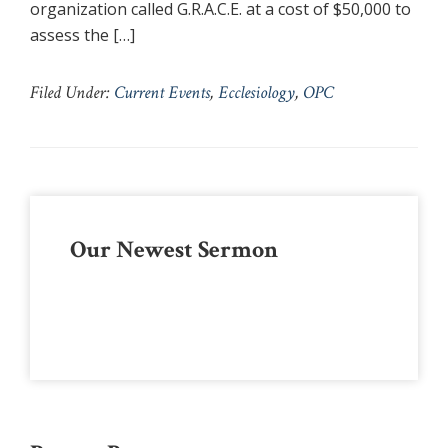
organization called G.R.A.C.E. at a cost of $50,000 to
assess the […]
Filed Under:
Current Events
,
Ecclesiology
,
OPC
Primary
Our Newest Sermon
Sidebar