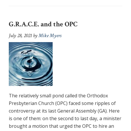
G.R.A.C.E. and the OPC
July 28, 2021
by
Mike Myers
The relatively small pond called the Orthodox
Presbyterian Church (OPC) faced some ripples of
controversy at its last General Assembly (GA). Here
is one of them: on the second to last day, a minister
brought a motion that urged the OPC to hire an