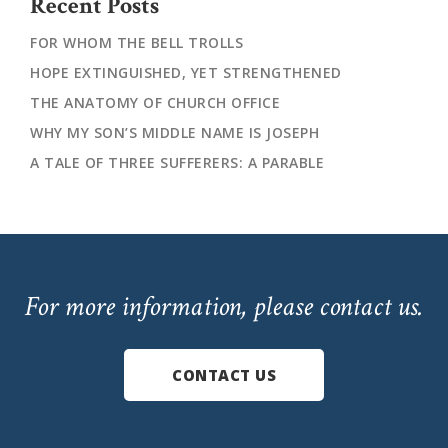
Recent Posts
FOR WHOM THE BELL TROLLS
HOPE EXTINGUISHED, YET STRENGTHENED
THE ANATOMY OF CHURCH OFFICE
WHY MY SON’S MIDDLE NAME IS JOSEPH
A TALE OF THREE SUFFERERS: A PARABLE
For more information, please contact us.
CONTACT US