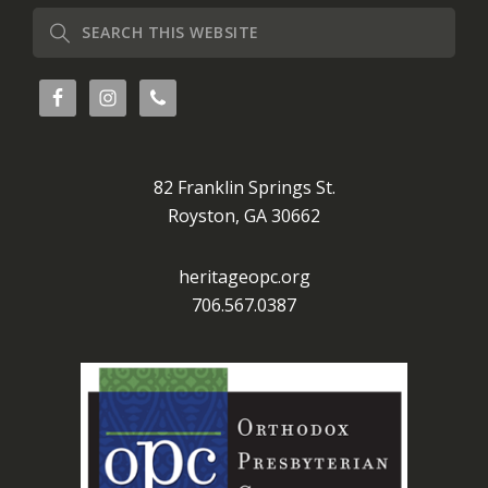
Search
this
website
82 Franklin Springs St.
Royston, GA 30662
heritageopc.org
706.567.0387