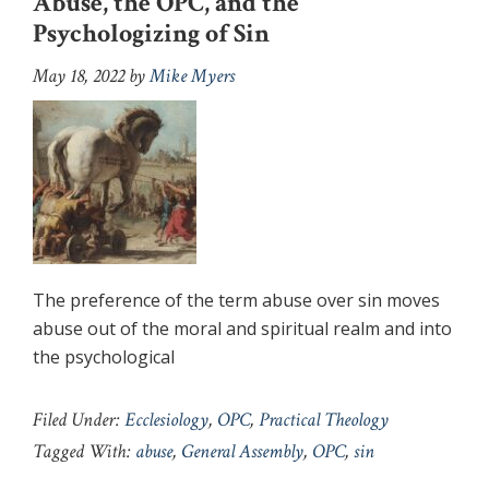
Abuse, the OPC, and the
Psychologizing of Sin
May 18, 2022
by
Mike Myers
The preference of the term abuse over sin moves
abuse out of the moral and spiritual realm and into
the psychological
Filed Under:
Ecclesiology
,
OPC
,
Practical Theology
Tagged With:
abuse
,
General Assembly
,
OPC
,
sin