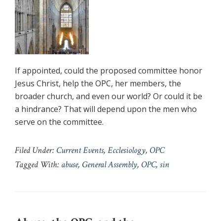
If appointed, could the proposed committee honor
Jesus Christ, help the OPC, her members, the
broader church, and even our world? Or could it be
a hindrance? That will depend upon the men who
serve on the committee.
Filed Under:
Current Events
,
Ecclesiology
,
OPC
Tagged With:
abuse
,
General Assembly
,
OPC
,
sin