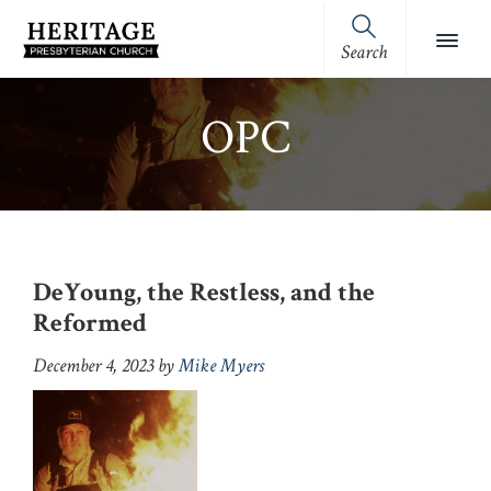
Skip
Skip
Skip
Skip
to
to
to
to
Search
Heritage
primary
main
primary
footer
Royston,
Presbyterian
navigation
content
sidebar
GA
Church
OPC
(OPC)
DeYoung, the Restless, and the
Reformed
December 4, 2023
by
Mike Myers