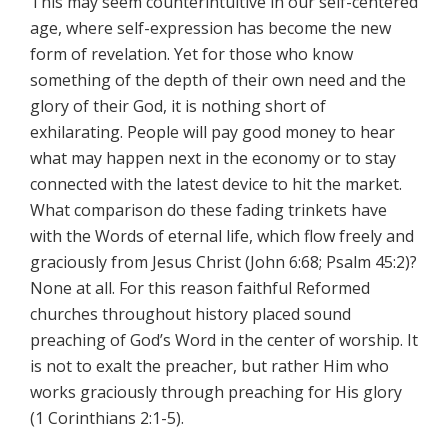
This may seem counterintuitive in our self-centered
age, where self-expression has become the new
form of revelation. Yet for those who know
something of the depth of their own need and the
glory of their God, it is nothing short of
exhilarating. People will pay good money to hear
what may happen next in the economy or to stay
connected with the latest device to hit the market.
What comparison do these fading trinkets have
with the Words of eternal life, which flow freely and
graciously from Jesus Christ (John 6:68; Psalm 45:2)?
None at all. For this reason faithful Reformed
churches throughout history placed sound
preaching of God’s Word in the center of worship. It
is not to exalt the preacher, but rather Him who
works graciously through preaching for His glory
(1 Corinthians 2:1-5).