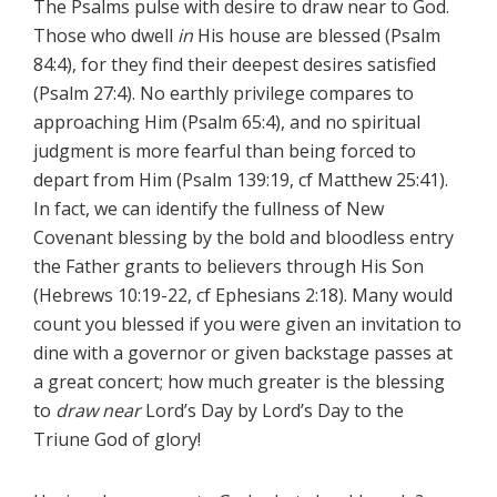
The Psalms pulse with desire to draw near to God.
Those who dwell
in
His house are blessed (Psalm
84:4), for they find their deepest desires satisfied
(Psalm 27:4). No earthly privilege compares to
approaching Him (Psalm 65:4), and no spiritual
judgment is more fearful than being forced to
depart from Him (Psalm 139:19, cf Matthew 25:41).
In fact, we can identify the fullness of New
Covenant blessing by the bold and bloodless entry
the Father grants to believers through His Son
(Hebrews 10:19-22, cf Ephesians 2:18). Many would
count you blessed if you were given an invitation to
dine with a governor or given backstage passes at
a great concert; how much greater is the blessing
to
draw near
Lord’s Day by Lord’s Day to the
Triune God of glory!