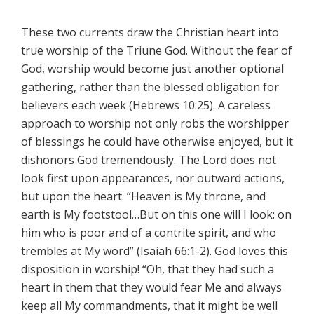
These two currents draw the Christian heart into
true worship of the Triune God. Without the fear of
God, worship would become just another optional
gathering, rather than the blessed obligation for
believers each week (Hebrews 10:25). A careless
approach to worship not only robs the worshipper
of blessings he could have otherwise enjoyed, but it
dishonors God tremendously. The Lord does not
look first upon appearances, nor outward actions,
but upon the heart. “Heaven is My throne, and
earth is My footstool…But on this one will I look: on
him who is poor and of a contrite spirit, and who
trembles at My word” (Isaiah 66:1-2). God loves this
disposition in worship! “Oh, that they had such a
heart in them that they would fear Me and always
keep all My commandments, that it might be well