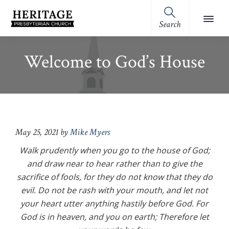
Skip
Skip
Skip
Skip
to
to
to
to
Search
Heritage
primary
main
primary
footer
Royston,
Presbyterian
navigation
content
sidebar
GA
Church
Welcome to God’s House
(OPC)
May 25, 2021
by
Mike Myers
Walk prudently when you go to the house of God;
and draw near to hear rather than to give the
sacrifice of fools, for they do not know that they do
evil. Do not be rash with your mouth, and let not
your heart utter anything hastily before God. For
God is in heaven, and you on earth; Therefore let