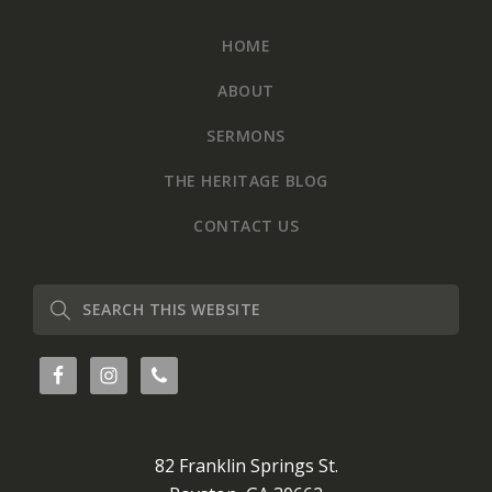
HOME
ABOUT
SERMONS
THE HERITAGE BLOG
CONTACT US
Search
this
website
82 Franklin Springs St.