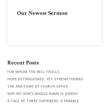
Primary
Our Newest Sermon
Sidebar
Recent Posts
FOR WHOM THE BELL TROLLS
HOPE EXTINGUISHED, YET STRENGTHENED
THE ANATOMY OF CHURCH OFFICE
WHY MY SON’S MIDDLE NAME IS JOSEPH
A TALE OF THREE SUFFERERS: A PARABLE