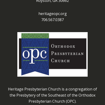
Royston, GA 30662
heritageopc.org
706.567.0387
Heritage Presbyterian Church is a congregation of
the Presbytery of the Southeast of the Orthodox
Presbyterian Church (OPC).