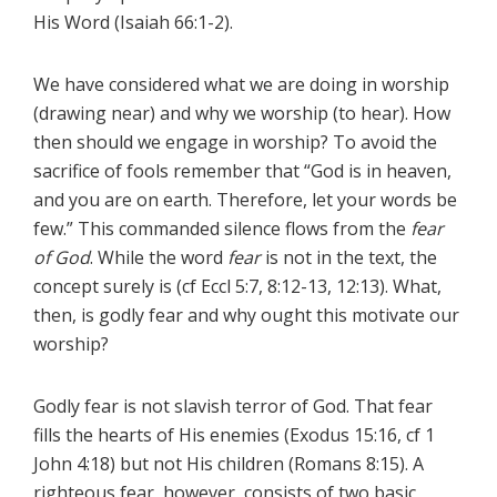
His Word (Isaiah 66:1-2).
We have considered what we are doing in worship
(drawing near) and why we worship (to hear). How
then should we engage in worship? To avoid the
sacrifice of fools remember that “God is in heaven,
and you are on earth. Therefore, let your words be
few.” This commanded silence flows from the
fear
of God
. While the word
fear
is not in the text, the
concept surely is (cf Eccl 5:7, 8:12-13, 12:13). What,
then, is godly fear and why ought this motivate our
worship?
Godly fear is not slavish terror of God. That fear
fills the hearts of His enemies (Exodus 15:16, cf 1
John 4:18) but not His children (Romans 8:15). A
righteous fear, however, consists of two basic