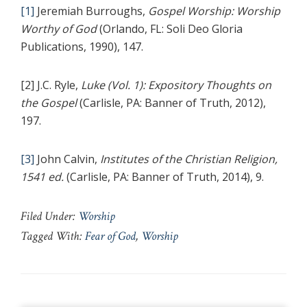
[1]
Jeremiah Burroughs,
Gospel Worship: Worship
Worthy of God
(Orlando, FL: Soli Deo Gloria
Publications, 1990), 147.
[2] J.C. Ryle,
Luke (Vol. 1): Expository Thoughts on
the Gospel
(Carlisle, PA: Banner of Truth, 2012),
197.
[3]
John Calvin,
Institutes of the Christian Religion,
1541 ed.
(Carlisle, PA: Banner of Truth, 2014), 9.
Filed Under:
Worship
Tagged With:
Fear of God
,
Worship