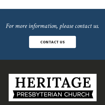
For more information, please contact us.
CONTACT US
Footer