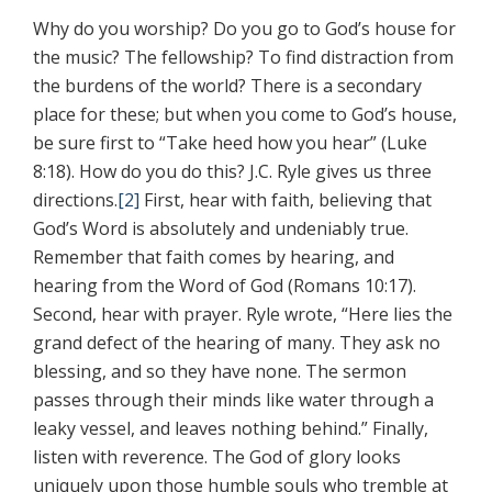
Why do you worship? Do you go to God’s house for
the music? The fellowship? To find distraction from
the burdens of the world? There is a secondary
place for these; but when you come to God’s house,
be sure first to “Take heed how you hear” (Luke
8:18). How do you do this? J.C. Ryle gives us three
directions.
[2]
First, hear with faith, believing that
God’s Word is absolutely and undeniably true.
Remember that faith comes by hearing, and
hearing from the Word of God (Romans 10:17).
Second, hear with prayer. Ryle wrote, “Here lies the
grand defect of the hearing of many. They ask no
blessing, and so they have none. The sermon
passes through their minds like water through a
leaky vessel, and leaves nothing behind.” Finally,
listen with reverence. The God of glory looks
uniquely upon those humble souls who tremble at