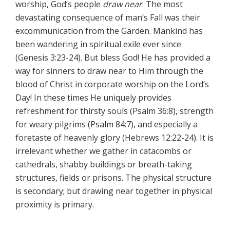
worship, God’s people
draw near
. The most
devastating consequence of man’s Fall was their
excommunication from the Garden. Mankind has
been wandering in spiritual exile ever since
(Genesis 3:23-24). But bless God! He has provided a
way for sinners to draw near to Him through the
blood of Christ in corporate worship on the Lord’s
Day! In these times He uniquely provides
refreshment for thirsty souls (Psalm 36:8), strength
for weary pilgrims (Psalm 84:7), and especially a
foretaste of heavenly glory (Hebrews 12:22-24). It is
irrelevant whether we gather in catacombs or
cathedrals, shabby buildings or breath-taking
structures, fields or prisons. The physical structure
is secondary; but drawing near together in physical
proximity is primary.