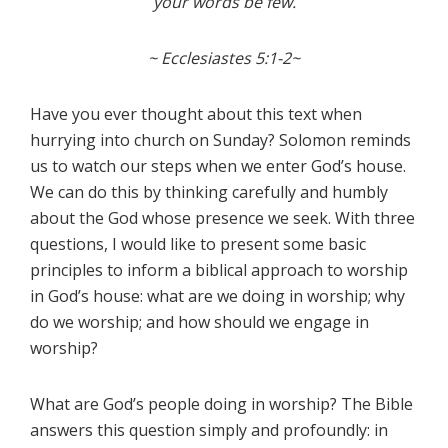
your words be few.
~ Ecclesiastes 5:1-2~
Have you ever thought about this text when
hurrying into church on Sunday? Solomon reminds
us to watch our steps when we enter God’s house.
We can do this by thinking carefully and humbly
about the God whose presence we seek. With three
questions, I would like to present some basic
principles to inform a biblical approach to worship
in God’s house: what are we doing in worship; why
do we worship; and how should we engage in
worship?
What are God’s people doing in worship? The Bible
answers this question simply and profoundly: in