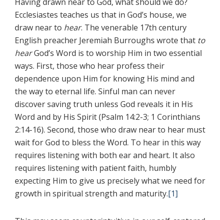
Having drawn near to God, what should we do?
Ecclesiastes teaches us that in God’s house, we
draw near to
hear
. The venerable 17th century
English preacher Jeremiah Burroughs wrote that
to
hear
God’s Word is to worship Him in two essential
ways. First, those who hear profess their
dependence upon Him for knowing His mind and
the way to eternal life. Sinful man can never
discover saving truth unless God reveals it in His
Word and by His Spirit (Psalm 14:2-3; 1 Corinthians
2:14-16). Second, those who draw near to hear must
wait for God to bless the Word. To hear in this way
requires listening with both ear and heart. It also
requires listening with patient faith, humbly
expecting Him to give us precisely what we need for
growth in spiritual strength and maturity.
[1]