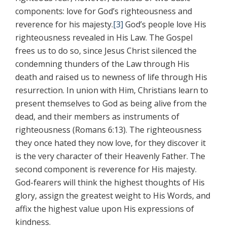
components: love for God’s righteousness and
reverence for his majesty.
[3]
God’s people love His
righteousness revealed in His Law. The Gospel
frees us to do so, since Jesus Christ silenced the
condemning thunders of the Law through His
death and raised us to newness of life through His
resurrection. In union with Him, Christians learn to
present themselves to God as being alive from the
dead, and their members as instruments of
righteousness (Romans 6:13). The righteousness
they once hated they now love, for they discover it
is the very character of their Heavenly Father. The
second component is reverence for His majesty.
God-fearers will think the highest thoughts of His
glory, assign the greatest weight to His Words, and
affix the highest value upon His expressions of
kindness.