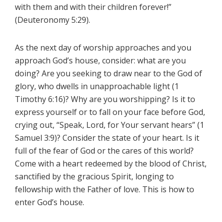
with them and with their children forever!”
(Deuteronomy 5:29).
As the next day of worship approaches and you
approach God’s house, consider: what are you
doing? Are you seeking to draw near to the God of
glory, who dwells in unapproachable light (1
Timothy 6:16)? Why are you worshipping? Is it to
express yourself or to fall on your face before God,
crying out, “Speak, Lord, for Your servant hears” (1
Samuel 3:9)? Consider the state of your heart. Is it
full of the fear of God or the cares of this world?
Come with a heart redeemed by the blood of Christ,
sanctified by the gracious Spirit, longing to
fellowship with the Father of love. This is how to
enter God’s house.