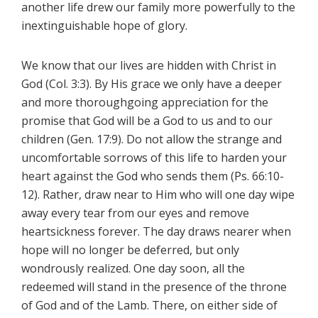
another life drew our family more powerfully to the
inextinguishable hope of glory.
We know that our lives are hidden with Christ in
God (Col. 3:3). By His grace we only have a deeper
and more thoroughgoing appreciation for the
promise that God will be a God to us and to our
children (Gen. 17:9). Do not allow the strange and
uncomfortable sorrows of this life to harden your
heart against the God who sends them (Ps. 66:10-
12). Rather, draw near to Him who will one day wipe
away every tear from our eyes and remove
heartsickness forever. The day draws nearer when
hope will no longer be deferred, but only
wondrously realized. One day soon, all the
redeemed will stand in the presence of the throne
of God and of the Lamb. There, on either side of