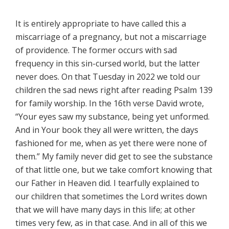
It is entirely appropriate to have called this a
miscarriage of a pregnancy, but not a miscarriage
of providence. The former occurs with sad
frequency in this sin-cursed world, but the latter
never does. On that Tuesday in 2022 we told our
children the sad news right after reading Psalm 139
for family worship. In the 16th verse David wrote,
“Your eyes saw my substance, being yet unformed.
And in Your book they all were written, the days
fashioned for me, when as yet there were none of
them.” My family never did get to see the substance
of that little one, but we take comfort knowing that
our Father in Heaven did. I tearfully explained to
our children that sometimes the Lord writes down
that we will have many days in this life; at other
times very few, as in that case. And in all of this we