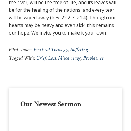
the river, will be the tree of life, and its leaves will
be for the healing of the nations, and every tear
will be wiped away (Rev. 22:2-3, 21:4). Though our
hearts may be heavy and even sick, this remains
our hope. We invite you to make it your own.
Filed Under:
Practical Theology
,
Suffering
Tagged With:
Grief
,
Loss
,
Miscarriage
,
Providence
Primary
Our Newest Sermon
Sidebar