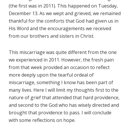
(the first was in 2011). This happened on Tuesday,
December 13. As we wept and grieved, we remained
thankful for the comforts that God had given us in
His Word and the encouragements we received
from our brothers and sisters in Christ.
This miscarriage was quite different from the one
we experienced in 2011. However, the fresh pain
from that week provided an occasion to reflect
more deeply upon the tearful ordeal of
miscarriage, something I know has been part of
many lives. Here I will limit my thoughts first to the
nature of grief that attended that hard providence,
and second to the God who has wisely directed and
brought that providence to pass. I will conclude
with some reflections on hope.