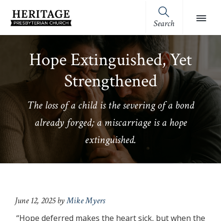
Skip
Skip
Skip
Skip
to
to
to
to
Search
Heritage
primary
main
primary
footer
Royston,
Presbyterian
navigation
content
sidebar
GA
Church
Hope Extinguished, Yet
(OPC)
Strengthened
The loss of a child is the severing of a bond
already forged; a miscarriage is a hope
extinguished.
June 12, 2025
by
Mike Myers
“Hope deferred makes the heart sick, but when the