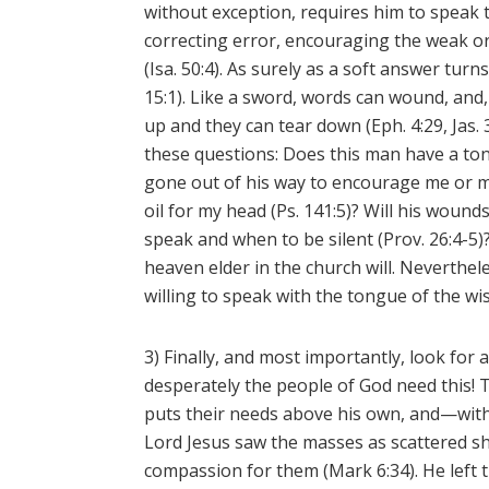
without exception, requires him to speak
correcting error, encouraging the weak 
(Isa. 50:4). As surely as a soft answer tur
15:1). Like a sword, words can wound, and, 
up and they can tear down (Eph. 4:29, Jas.
these questions: Does this man have a ton
gone out of his way to encourage me or my
oil for my head (Ps. 141:5)? Will his wound
speak and when to be silent (Prov. 26:4-5)?
heaven elder in the church will. Neverthel
willing to speak with the tongue of the wise
3) Finally, and most importantly, look fo
desperately the people of God need this! T
puts their needs above his own, and—with
Lord Jesus saw the masses as scattered 
compassion for them (Mark 6:34). He left 