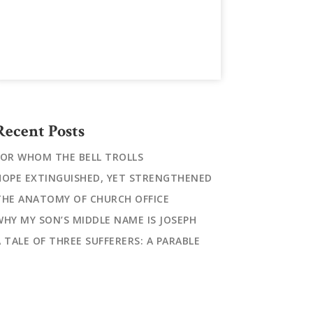
Recent Posts
FOR WHOM THE BELL TROLLS
HOPE EXTINGUISHED, YET STRENGTHENED
THE ANATOMY OF CHURCH OFFICE
WHY MY SON’S MIDDLE NAME IS JOSEPH
A TALE OF THREE SUFFERERS: A PARABLE