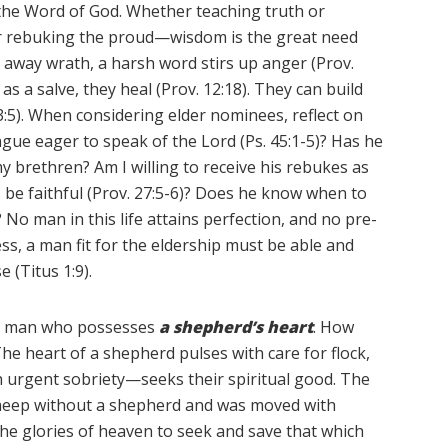
 the Word of God. Whether teaching truth or
or rebuking the proud—wisdom is the great need
ns away wrath, a harsh word stirs up anger (Prov.
as a salve, they heal (Prov. 12:18). They can build
 3:5). When considering elder nominees, reflect on
gue eager to speak of the Lord (Ps. 45:1-5)? Has he
 brethren? Am I willing to receive his rebukes as
s be faithful (Prov. 27:5-6)? Does he know when to
 No man in this life attains perfection, and no pre-
ess, a man fit for the eldership must be able and
 (Titus 1:9).
r a man who possesses
a shepherd’s heart
. How
he heart of a shepherd pulses with care for flock,
 urgent sobriety—seeks their spiritual good. The
sheep without a shepherd and was moved with
the glories of heaven to seek and save that which