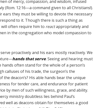
e men of mercy, compassion, and wisdom, infused
owly (Rom. 12:16—a command given to all Christians!).
 ears they must be willing to devote the necessary
respond to it. Though there is such a thing as
g will often require him to
react
appropriately and
ed men in the congregation who model compassion to
erve proactively and his ears mostly reactively. We
eature—
hands that serve
. Seeing and hearing must
 the hands often stand for the whole of a person’s
h calluses of his trade, the surgeon’s the
 of the deacon’s? His able hands bear the unique
tleness for tender care, and endurance for patient
ice by men of such willingness, grace, and ability.
ercy ministry doubtless lies behind Paul’s
ed well as deacons obtain for themselves a good