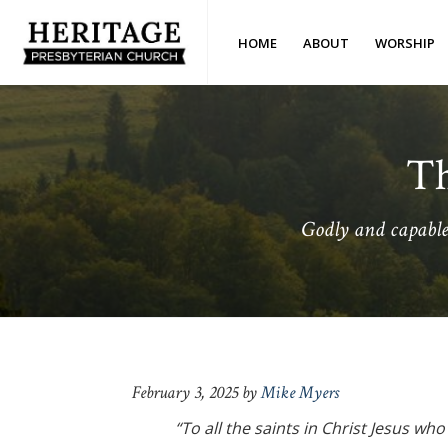
Skip
Skip
Skip
Skip
to
to
to
to
HOME
ABOUT
WORSHIP
primary
main
primary
footer
Heritage
Royston,
navigation
content
sidebar
Presbyterian
GA
Church
(OPC)
Th
Godly and capable 
February 3, 2025
by
Mike Myers
“To all the saints in Christ Jesus wh