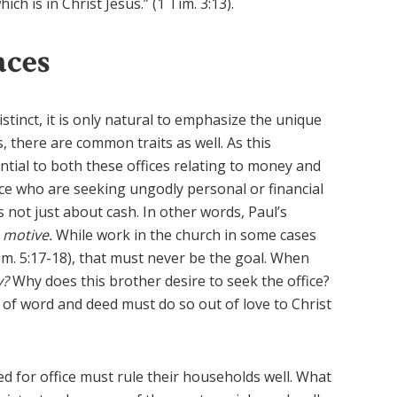
ch is in Christ Jesus.” (1 Tim. 3:13).
aces
istinct, it is only natural to emphasize the unique
s, there are common traits as well. As this
ntial to both these offices relating to money and
ice who are seeking ungodly personal or financial
is not just about cash. In other words, Paul’s
s
motive.
While work in the church in some cases
Tim. 5:17-18), that must never be the goal. When
y?
Why does this brother desire to seek the office?
 of word and deed must do so out of love to Christ
ed for office must rule their households well. What