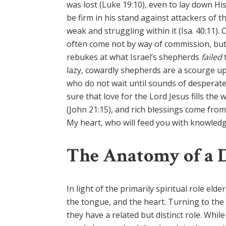
was lost (Luke 19:10), even to lay down Hi
be firm in his stand against attackers of t
weak and struggling within it (Isa. 40:11)
often come not by way of commission, but 
rebukes at what Israel’s shepherds
failed
lazy, cowardly shepherds are a scourge up
who do not wait until sounds of desperate 
sure that love for the Lord Jesus fills the 
(John 21:15), and rich blessings come from
My heart, who will feed you with knowledge 
The Anatomy of a 
In light of the primarily spiritual role eld
the tongue, and the heart. Turning to the 
they have a related but distinct role. Whi