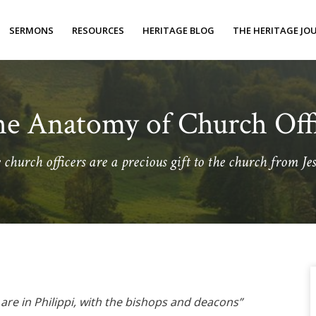
SERMONS
RESOURCES
HERITAGE BLOG
THE HERITAGE JO
e Anatomy of Church Off
church officers are a precious gift to the church from Jes
o are in Philippi, with the bishops and deacons”