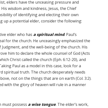
hrist, elders have the unceasing pressure and
In His wisdom and kindness, Jesus, the Chief
ibility of identifying and electing their own
ng up a potential elder, consider the following:
ctive elder who has
a spiritual mind
. Paul’s
al for the church. He unceasingly emphasized the
f Judgment, and the well-being of the church. His
rove him to declare the whole counsel of God (Acts
hich Christ called the church (Eph. 6:12-20), and
 Taking Paul as a model in this case, look for a
rd spiritual truth. The church desperately needs
ve, not on the things that are on earth (Col. 3:2).
 with the glory of heaven will rule in a manner
ion must possess
a
wise tongue
. The elder’s work,