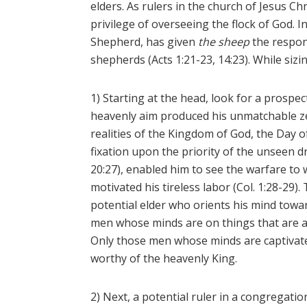
elders. As rulers in the church of Jesus C
privilege of overseeing the flock of God. 
Shepherd, has given
the sheep
the respons
shepherds (Acts 1:21-23, 14:23). While sizi
1) Starting at the head, look for a prospe
heavenly aim produced his unmatchable ze
realities of the Kingdom of God, the Day o
fixation upon the priority of the unseen d
20:27), enabled him to see the warfare to w
motivated his tireless labor (Col. 1:28-29).
potential elder who orients his mind towa
men whose minds are on things that are abo
Only those men whose minds are captivated
worthy of the heavenly King.
2) Next, a potential ruler in a congregat