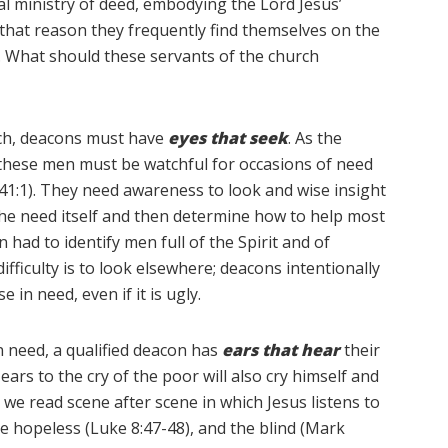
al ministry of deed, embodying the Lord Jesus’
that reason they frequently find themselves on the
try. What should these servants of the church
rch, deacons must have
eyes that seek
. As the
, these men must be watchful for occasions of need
 41:1). They need awareness to look and wise insight
 the need itself and then determine how to help most
 had to identify men full of the Spirit and of
ifficulty is to look elsewhere; deacons intentionally
in need, even if it is ugly.
in need, a qualified deacon has
ears that hear
their
ears to the cry of the poor will also cry himself and
s we read scene after scene in which Jesus listens to
he hopeless (Luke 8:47-48), and the blind (Mark