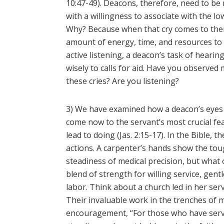
10:47-49). Deacons, therefore, need to b
with a willingness to associate with the l
Why? Because when that cry comes to their
amount of energy, time, and resources to 
active listening, a deacon’s task of hearin
wisely to calls for aid. Have you observ
these cries? Are you listening?
3) We have examined how a deacon’s eyes s
come now to the servant’s most crucial f
lead to doing (Jas. 2:15-17). In the Bible,
actions. A carpenter’s hands show the toug
steadiness of medical precision, but what
blend of strength for willing service, gen
labor. Think about a church led in her serv
Their invaluable work in the trenches of m
encouragement, “For those who have serv