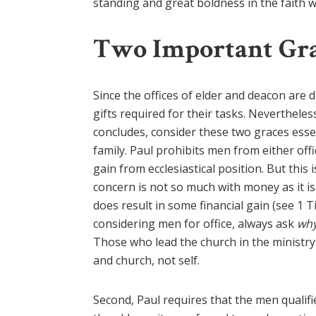
standing and great boldness in the faith whi
Two Important Gr
Since the offices of elder and deacon are d
gifts required for their tasks. Nevertheles
concludes, consider these two graces esse
family. Paul prohibits men from either off
gain from ecclesiastical position. But this 
concern is not so much with money as it i
does result in some financial gain (see 1 
considering men for office, always ask
wh
Those who lead the church in the ministry
and church, not self.
Second, Paul requires that the men qualifi