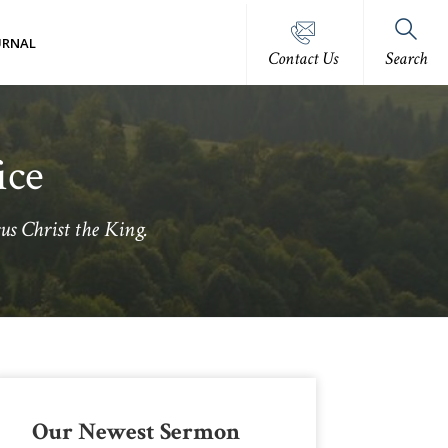
URNAL
Contact Us
Search
ice
us Christ the King.
Primary
Our Newest Sermon
Sidebar