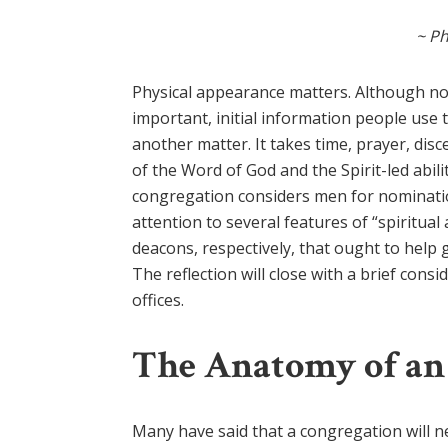
~ Ph
Physical appearance matters. Although n
important, initial information people use 
another matter. It takes time, prayer, di
of the Word of God and the Spirit-led ability
congregation considers men for nomination 
attention to several features of “spiritual
deacons, respectively, that ought to help 
The reflection will close with a brief co
offices.
The Anatomy of an
Many have said that a congregation will nev