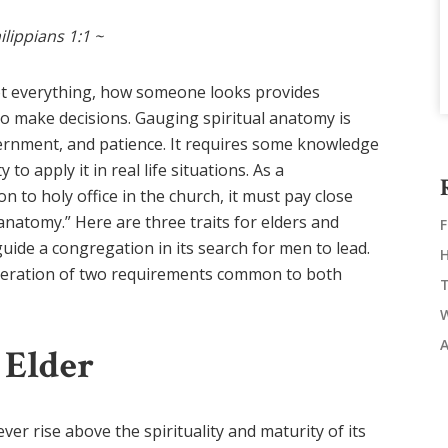
ilippians 1:1 ~
ot everything, how someone looks provides
to make decisions. Gauging spiritual anatomy is
scernment, and patience. It requires some knowledge
 to apply it in real life situations. As a
to holy office in the church, it must pay close
 anatomy.” Here are three traits for elders and
guide a congregation in its search for men to lead.
nsideration of two requirements common to both
 Elder
er rise above the spirituality and maturity of its