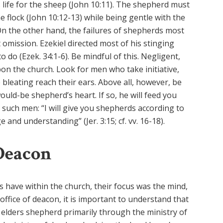
s life for the sheep (John 10:11). The shepherd must
he flock (John 10:12-13) while being gentle with the
. On the other hand, the failures of shepherds most
omission. Ezekiel directed most of his stinging
to do (Ezek. 34:1-6). Be mindful of this. Negligent,
on the church. Look for men who take initiative,
bleating reach their ears. Above all, however, be
would-be shepherd’s heart. If so, he will feed you
 such men: “I will give you shepherds according to
and understanding” (Jer. 3:15; cf. vv. 16-18).
Deacon
ers have within the church, their focus was the mind,
office of deacon, it is important to understand that
le elders shepherd primarily through the ministry of