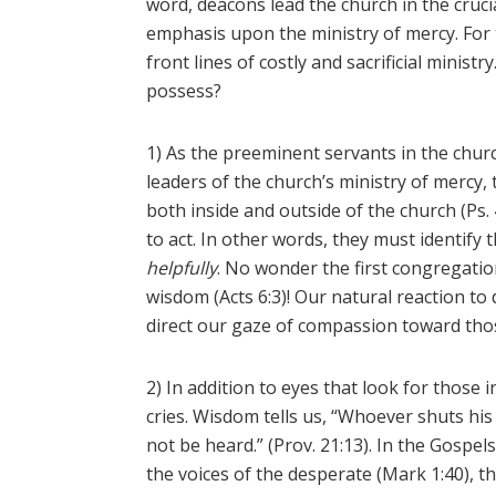
word, deacons lead the church in the cruci
emphasis upon the ministry of mercy. For 
front lines of costly and sacrificial minis
possess?
1) As the preeminent servants in the chu
leaders of the church’s ministry of mercy
both inside and outside of the church (Ps.
to act. In other words, they must identify
helpfully
. No wonder the first congregation
wisdom (Acts 6:3)! Our natural reaction to d
direct our gaze of compassion toward those 
2) In addition to eyes that look for those 
cries. Wisdom tells us, “Whoever shuts his 
not be heard.” (Prov. 21:13). In the Gospel
the voices of the desperate (Mark 1:40), t